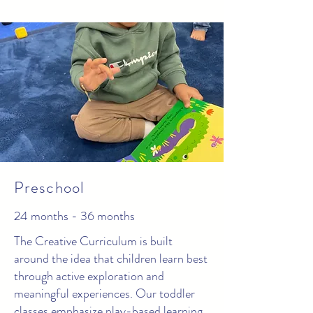
Preschool
24 months - 36 months
The Creative Curriculum is built
around the idea that children learn best
through active exploration and
meaningful experiences. Our toddler
classes emphasize play-based learning