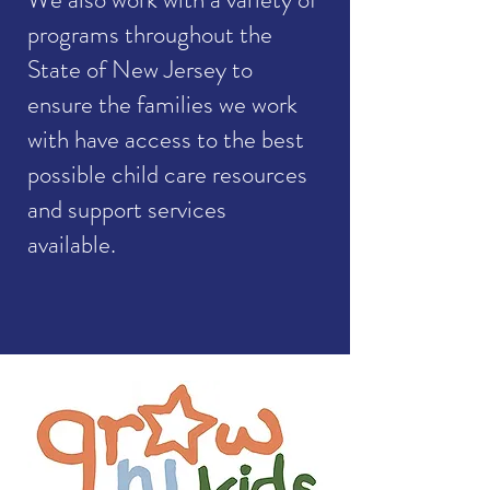
programs throughout the
State of New Jersey to
ensure the families we work
with have access to the best
possible child care resources
and support services
available.