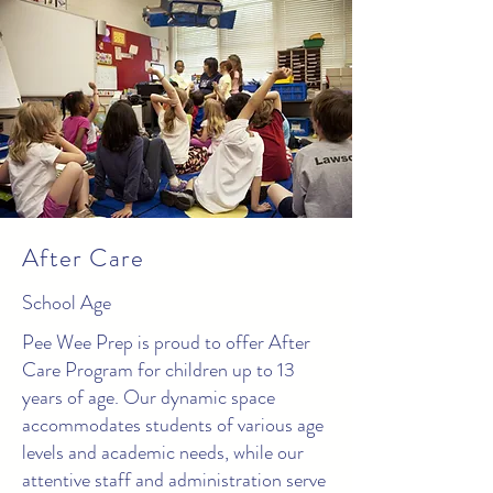
After Care
School Age
Pee Wee Prep is proud to offer After
Care Program for children up to 13
years of age. Our dynamic space
accommodates students of various age
levels and academic needs, while our
attentive staff and administration serve