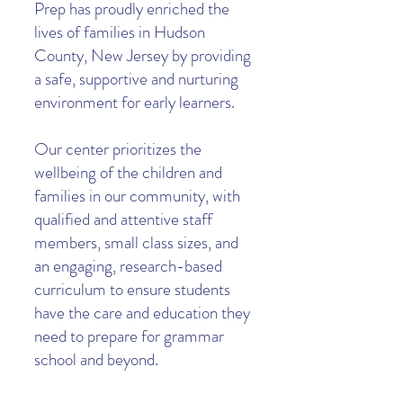
Prep has proudly enriched the
lives of families in Hudson
County, New Jersey by providing
a safe, supportive and nurturing
environment for early learners.
Our center prioritizes the
wellbeing of the children and
families in our community, with
qualified and attentive staff
members, small class sizes, and
an engaging, research-based
curriculum to ensure students
have the care and education they
need to prepare for grammar
school and beyond.