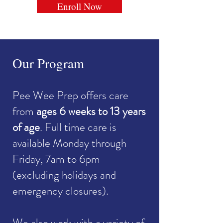
Enroll Now
Our Program
Pee Wee Prep offers care
from
ages 6 weeks to 13 years
of age
. Full time care is
available Monday through
Friday, 7am to 6pm
(excluding holidays and
emergency closures).
We also work with a variety of