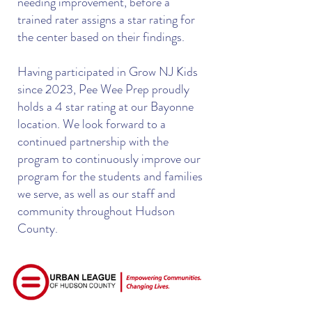
needing improvement, before a
trained rater assigns a star rating for
the center based on their findings.
Having participated in Grow NJ Kids
since 2023, Pee Wee Prep proudly
holds a 4 star rating at our Bayonne
location. We look forward to a
continued partnership with the
program to continuously improve our
program for the students and families
we serve, as well as our staff and
community throughout Hudson
County.