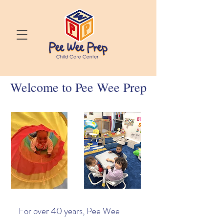
Welcome to Pee Wee Prep
For over 40 years, Pee Wee