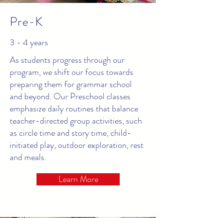
Pre-K
3 - 4 years
As students progress through our
program, we shift our focus towards
preparing them for grammar school
and beyond. Our Preschool classes
emphasize daily routines that balance
teacher-directed group activities, such
as circle time and story time, child-
initiated play, outdoor exploration, rest
and meals.
Learn More