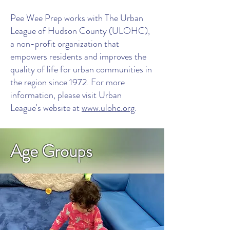
Pee Wee Prep works with The Urban
League of Hudson County (ULOHC),
a non-profit organization that
empowers residents and improves the
quality of life for urban communities in
the region since 1972. For more
information, please visit Urban
League's website at
www.ulohc.org
.
Age Groups