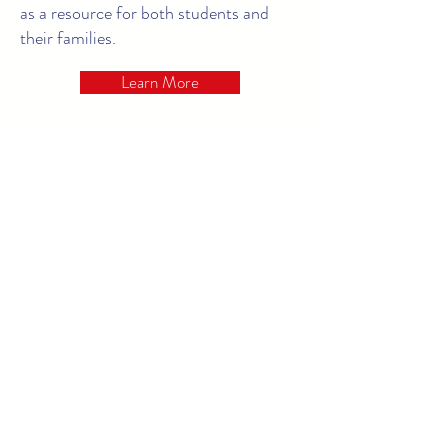
as a resource for both students and
their families.
Learn More
Our Curriculum
Early childhood education helps
establish lifelong learning patterns and,
as such, our students' development and
education are our top priority.
To
ensure our program adequately meets
the needs of each child in our care, Pee