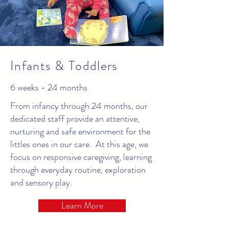
Infants & Toddlers
6 weeks - 24 months
From infancy through 24 months, our
dedicated staff provide an attentive,
nurturing and safe environment for the
littles ones in our care. At this age, we
focus on responsive caregiving, learning
through everyday routine, exploration
and sensory play.
Learn More