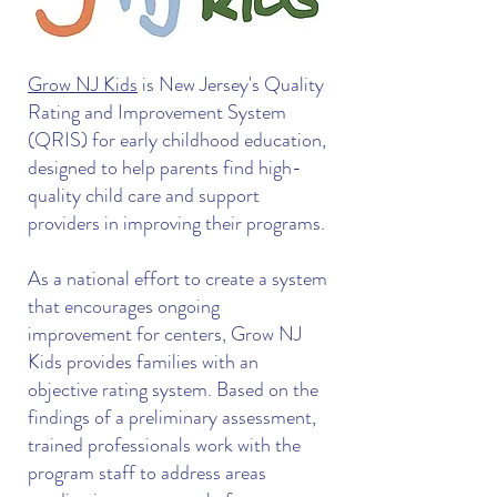
Grow NJ Kids
is New Jersey's Quality
Rating and Improvement System
(QRIS) for early childhood education,
designed to help parents find high-
quality child care and support
providers in improving their programs.
As a national effort to create a system
that encourages ongoing
improvement for centers, Grow NJ
Kids provides families with an
objective rating system. Based on the
findings of a preliminary assessment,
trained professionals work with the
program staff to address areas