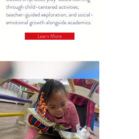
through child-centered activities,
teacher-guided exploration, and social-
emotional growth alongside academics.
Learn More