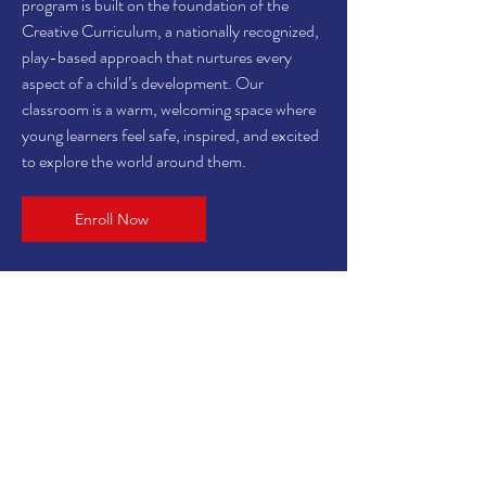
program is built on the foundation of the
Creative Curriculum, a nationally recognized,
play-based approach that nurtures every
aspect of a child’s development. Our
classroom is a warm, welcoming space where
young learners feel safe, inspired, and excited
to explore the world around them.
Enroll Now