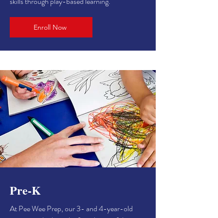
skills through play-based learning.
Enroll Now
Pre-K
At Pee Wee Prep, our 3- and 4-year-old