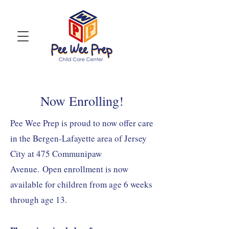
Now Enrolling!
Pee Wee Prep is proud to now offer care
in the Bergen-Lafayette area of Jersey
City at 475 Communipaw
Avenue.
Open enrollment is now
available for children from age 6 weeks
through age 13.