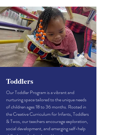
Toddlers
Our Toddler Program is a vibrant and
nurturing space tailored to the unique needs
of children ages 18 to 36 months. Rooted in
the Creative Curriculum for Infants, Toddlers
& Twos, our teachers encourage exploration,
social development, and emerging self-help