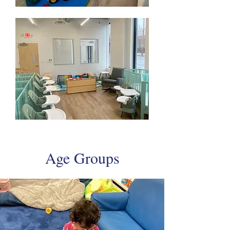
Age Groups