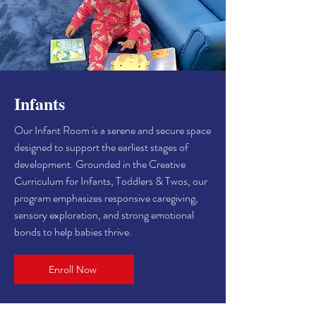
Infants
Our Infant Room is a serene and secure space
designed to support the earliest stages of
development. Grounded in the Creative
Curriculum for Infants, Toddlers & Twos, our
program emphasizes responsive caregiving,
sensory exploration, and strong emotional
bonds to help babies thrive.
Enroll Now