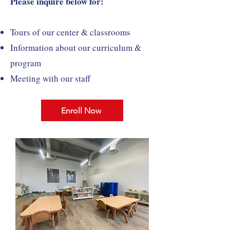
Please inquire below for:
Tours of our center & classrooms
Information about our curriculum &
program
Meeting with our staff
Enroll Now